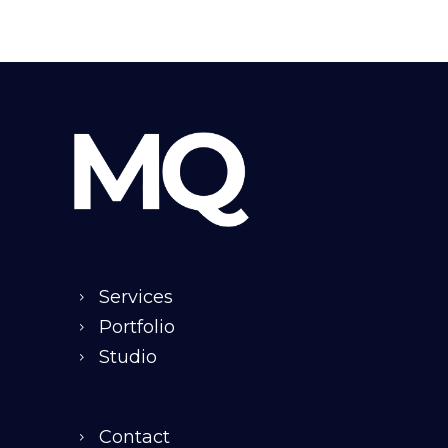
Services
Portfolio
Studio
Contact