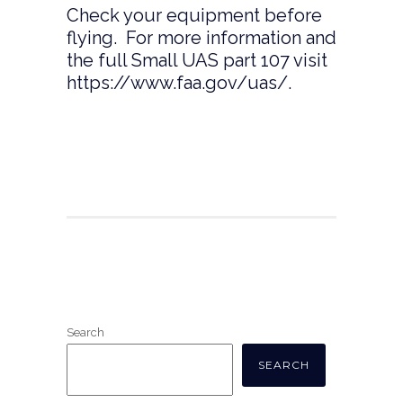
Check your equipment before
flying. For more information and
the full Small UAS part 107 visit
https://www.faa.gov/uas/
.
Search
SEARCH