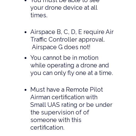
You must be able to see
your drone device at all
times.
Airspace B, C, D, E require Air
Traffic Controller approval.
Airspace G does not!
You cannot be in motion
while operating a drone and
you can only fly one at a time.
Must have a Remote Pilot
Airman certification with
Small UAS rating or be under
the supervision of of
someone with this
certification.