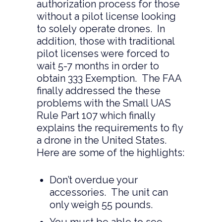
authorization process for those
without a pilot license looking
to solely operate drones. In
addition, those with traditional
pilot licenses were forced to
wait 5-7 months in order to
obtain 333 Exemption. The FAA
finally addressed the these
problems with the Small UAS
Rule Part 107 which finally
explains the requirements to fly
a drone in the United States.
Here are some of the highlights:
Don’t overdue your
accessories. The unit can
only weigh 55 pounds.