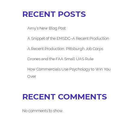
RECENT POSTS
Amy’s New Blog Post
A Snippet of the EMSDC–A Recent Production
A Recent Production: Pittsburgh Job Corps
Drones and the FAA Small UAS Rule
How Commercials Use Psychology to Win You
Over
RECENT COMMENTS
No comments to show.