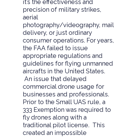
it’s the effectiveness and
precision of military strikes,
aerial
photography/videography, mail
delivery, or just ordinary
consumer operations. For years,
the FAA failed to issue
appropriate regulations and
guidelines for flying unmanned
aircrafts in the United States.
An issue that delayed
commercial drone usage for
businesses and professionals.
Prior to the Small UAS rule, a
333 Exemption was required to
fly drones along with a
traditional pilot license. This
created an impossible