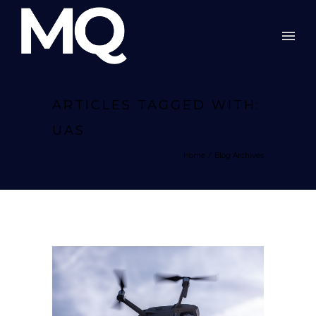
ARTICLES TAGGED WITH:
UAS
Home
/ Blog Archives