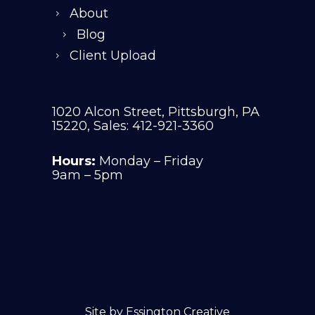
About
Blog
Client Upload
1020 Alcon Street, Pittsburgh, PA
15220, Sales: 412-921-3360
Hours:
Monday – Friday
9am – 5pm
Site by
Essington Creative