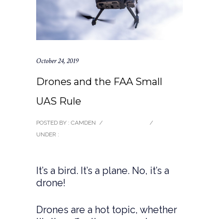
October 24, 2019
Drones and the FAA Small
UAS Rule
POSTED BY : CAMDEN
/
0 COMMENTS
/
UNDER :
BLOG
It’s a bird. It’s a plane. No, it’s a
drone!
Drones are a hot topic, whether