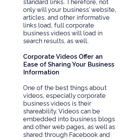
standard links. Therefore, not
only will your business’ website,
articles, and other informative
links load, full corporate
business videos will load in
search results, as well.
Corporate Videos Offer an
Ease of Sharing Your Business
Information
One of the best things about
videos, especially corporate
business videos is their
shareability. Videos can be
embedded into business blogs
and other web pages, as well as
shared through Facebook and