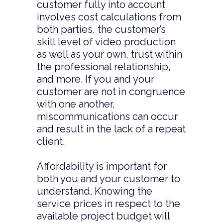
customer fully into account
involves cost calculations from
both parties, the customer’s
skill level of video production
as well as your own, trust within
the professional relationship,
and more. If you and your
customer are not in congruence
with one another,
miscommunications can occur
and result in the lack of a repeat
client.
Affordability is important for
both you and your customer to
understand. Knowing the
service prices in respect to the
available project budget will