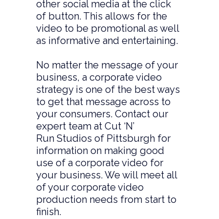
other social media at the click
of button. This allows for the
video to be promotional as well
as informative and entertaining.
No matter the message of your
business, a corporate video
strategy is one of the best ways
to get that message across to
your consumers. Contact our
expert team at Cut ‘N’
Run Studios of Pittsburgh for
information on making good
use of a corporate video for
your business. We will meet all
of your corporate video
production needs from start to
finish.