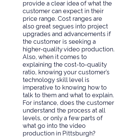
provide a clear idea of what the
customer can expect in their
price range. Cost ranges are
also great segues into project
upgrades and advancements if
the customer is seeking a
higher-quality video production.
Also, when it comes to
explaining the cost-to-quality
ratio, knowing your customer’s
technology skill level is
imperative to knowing how to
talk to them and what to explain.
For instance, does the customer
understand the process at all
levels, or only a few parts of
what go into the video
production in Pittsburgh?