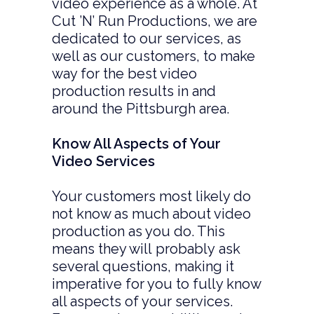
video experience as a whole. At
Cut ’N’ Run Productions, we are
dedicated to our services, as
well as our customers, to make
way for the best video
production results in and
around the Pittsburgh area.
Know All Aspects of Your
Video Services
Your customers most likely do
not know as much about video
production as you do. This
means they will probably ask
several questions, making it
imperative for you to fully know
all aspects of your services.