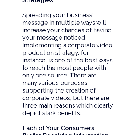
Strategies
Spreading your business’
message in multiple ways will
increase your chances of having
your message noticed.
Implementing a corporate video
production strategy, for
instance, is one of the best ways
to reach the most people with
only one source. There are
many various purposes
supporting the creation of
corporate videos, but there are
three main reasons which clearly
depict stark benefits.
Each of Your Consumers