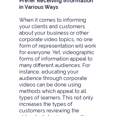
Prefer Receiving Information
in Various Ways
When it comes to informing
your clients and customers
about your business or other
corporate video topics, no one
form of representation will work
for everyone. Yet, videographic
forms of information appeal to
many different audiences. For
instance, educating your
audience through corporate
videos can be done using
methods which appeal to all
types of learners. This not only
increases the types of
customers reviewing the