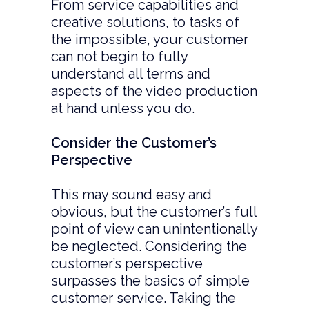
From service capabilities and
creative solutions, to tasks of
the impossible, your customer
can not begin to fully
understand all terms and
aspects of the video production
at hand unless you do.
Consider the Customer’s
Perspective
This may sound easy and
obvious, but the customer’s full
point of view can unintentionally
be neglected. Considering the
customer’s perspective
surpasses the basics of simple
customer service. Taking the