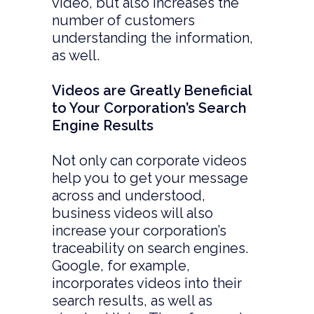
video, but also increases the
number of customers
understanding the information,
as well.
Videos are Greatly Beneficial
to Your Corporation’s Search
Engine Results
Not only can corporate videos
help you to get your message
across and understood,
business videos will also
increase your corporation’s
traceability on search engines.
Google, for example,
incorporates videos into their
search results, as well as