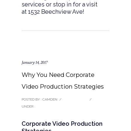
services or stop in for a visit
at 1532 Beechview Ave!
January 14, 2017
Why You Need Corporate
Video Production Strategies
POSTED BY : CAMDEN
/
0 COMMENTS
/
UNDER :
BLOG
Corporate Video Production