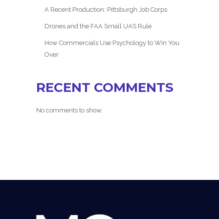
A Recent Production: Pittsburgh Job Corps
Drones and the FAA Small UAS Rule
How Commercials Use Psychology to Win You
Over
RECENT COMMENTS
No comments to show.