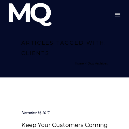
ARTICLES TAGGED WITH:
CLIENTS
Home
/ Blog Archives
November 14, 2017
Keep Your Customers Coming