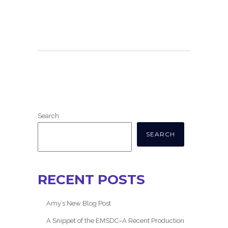
Search
SEARCH
RECENT POSTS
Amy’s New Blog Post
A Snippet of the EMSDC–A Recent Production