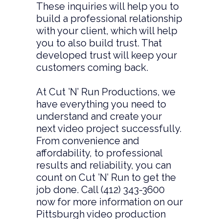
These inquiries will help you to
build a professional relationship
with your client, which will help
you to also build trust. That
developed trust will keep your
customers coming back.
At Cut ’N’ Run Productions, we
have everything you need to
understand and create your
next video project successfully.
From convenience and
affordability, to professional
results and reliability, you can
count on Cut ’N’ Run to get the
job done. Call (412) 343-3600
now for more information on our
Pittsburgh video production