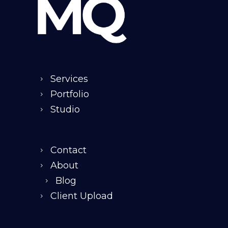
Services
Portfolio
Studio
Contact
About
Blog
Client Upload