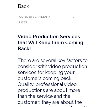
Back
POSTED BY : CAMDEN
/
0 COMMENTS
/
UNDER :
BLOG
Video Production Services
that Will Keep them Coming
Back!
There are several key factors to
consider with video production
services for keeping your
customers coming back.
Quality, professional video
productions are about more
than the service and the
customer; they are about the