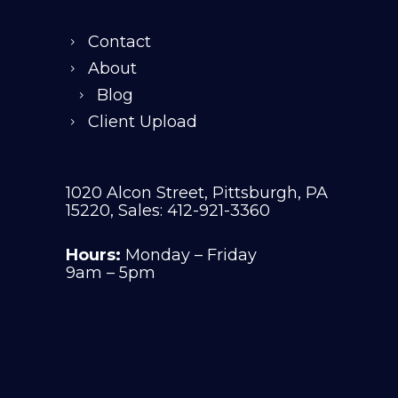
Contact
About
Blog
Client Upload
1020 Alcon Street, Pittsburgh, PA
15220, Sales: 412-921-3360
Hours:
Monday – Friday
9am – 5pm