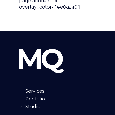
pagination="none"
overlay_color= "#e0a240"]
Services
Portfolio
Studio