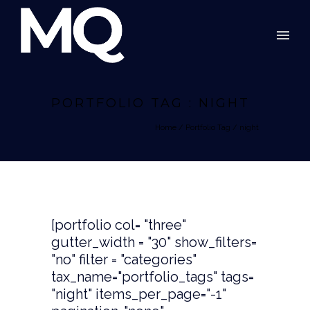
PORTFOLIO TAG : NIGHT
Home
/ Portfolio Tag /
night
[portfolio col= "three"
gutter_width = "30" show_filters=
"no" filter = "categories"
tax_name="portfolio_tags" tags=
"night" items_per_page="-1"